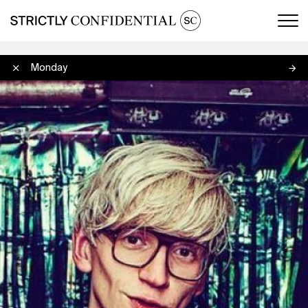
Men
Okay Monday