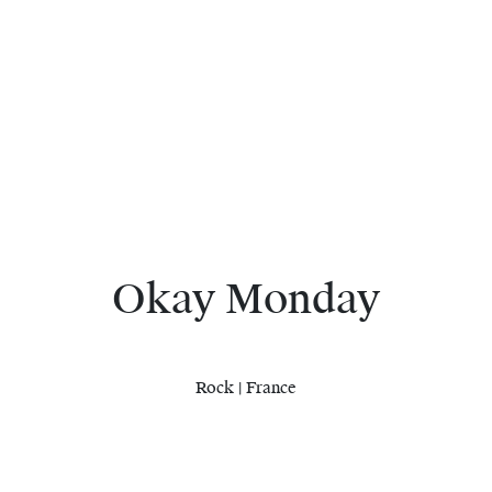
Okay Monday
Rock | France