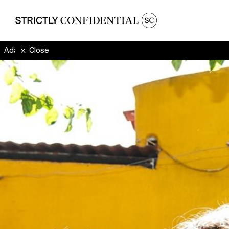
Ada Oda
Close