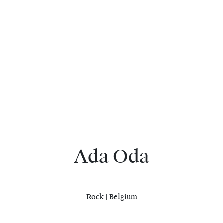
Ada Oda
Rock | Belgium