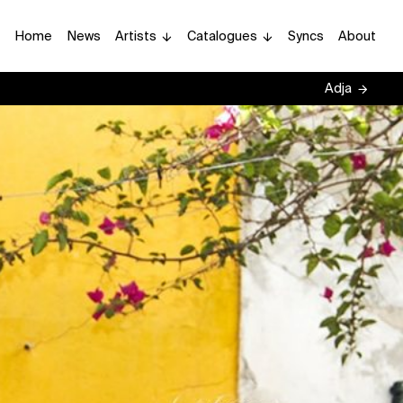
Home
News
Artists
Catalogues
Syncs
About
Adja