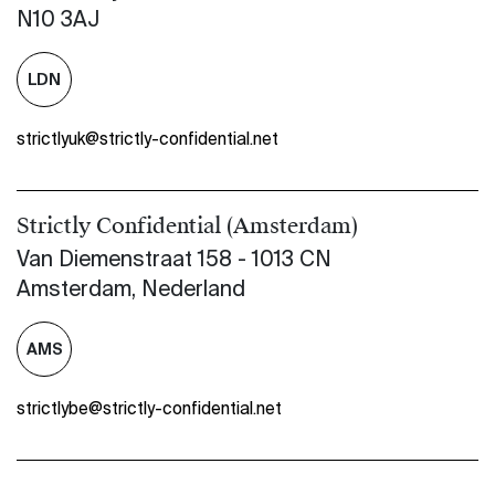
N10 3AJ
LDN
strictlyuk@strictly-confidential.net
Strictly Confidential (Amsterdam)
Van Diemenstraat 158 - 1013 CN
Amsterdam, Nederland
AMS
strictlybe@strictly-confidential.net