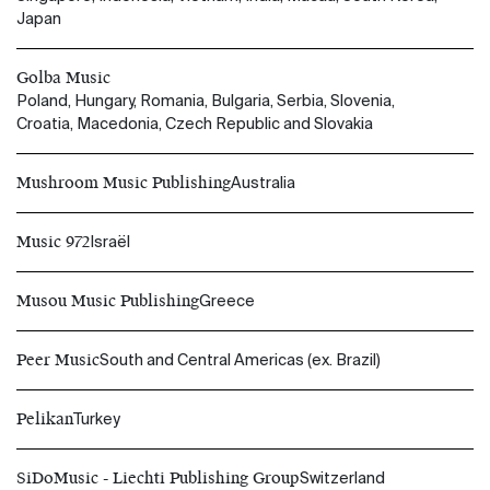
Japan
Golba Music
Poland, Hungary, Romania, Bulgaria, Serbia, Slovenia,
Croatia, Macedonia, Czech Republic and Slovakia
Mushroom Music Publishing
Australia
Music 972
Israël
Musou Music Publishing
Greece
Peer Music
South and Central Americas (ex. Brazil)
Pelikan
Turkey
SiDoMusic - Liechti Publishing Group
Switzerland