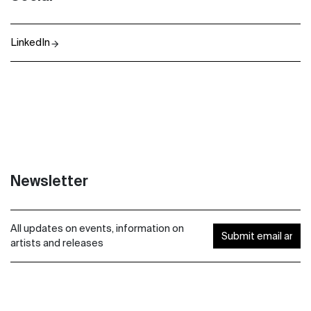
LinkedIn
Newsletter
All updates on events, information on
artists and releases