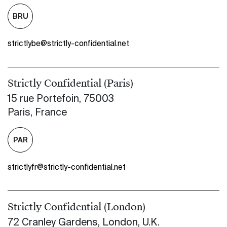
BRU
strictlybe@strictly-confidential.net
Strictly Confidential (Paris)
15 rue Portefoin, 75003
Paris, France
PAR
strictlyfr@strictly-confidential.net
Strictly Confidential (London)
72 Cranley Gardens, London, U.K.