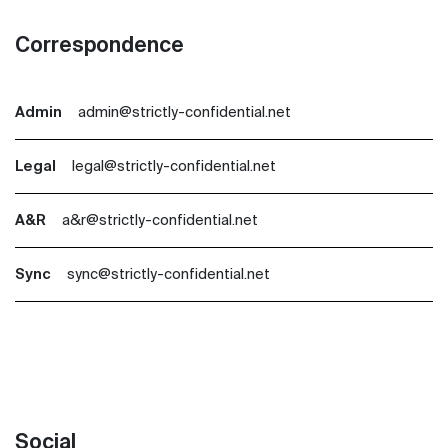
Correspondence
Admin
admin@strictly-confidential.net
Legal
legal@strictly-confidential.net
A&R
a&r@strictly-confidential.net
Sync
sync@strictly-confidential.net
Social