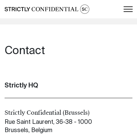
Men
Contact
Strictly HQ
Strictly Confidential (Brussels)
Rue Saint Laurent, 36-38 - 1000
Brussels, Belgium