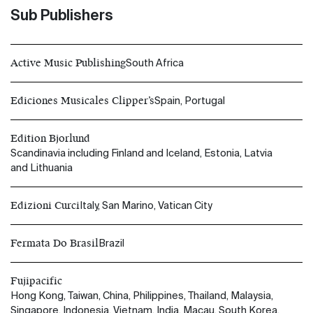
Sub Publishers
Active Music Publishing
South Africa
Ediciones Musicales Clipper’s
Spain, Portugal
Edition Bjorlund
Scandinavia including Finland and Iceland, Estonia, Latvia
and Lithuania
Edizioni Curci
Italy, San Marino, Vatican City
Fermata Do Brasil
Brazil
Fujipacific
Hong Kong, Taiwan, China, Philippines, Thailand, Malaysia,
Singapore, Indonesia, Vietnam, India, Macau, South Korea,