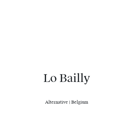
Lo Bailly
Alternative | Belgium