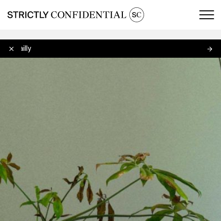
Men
Lo Bailly