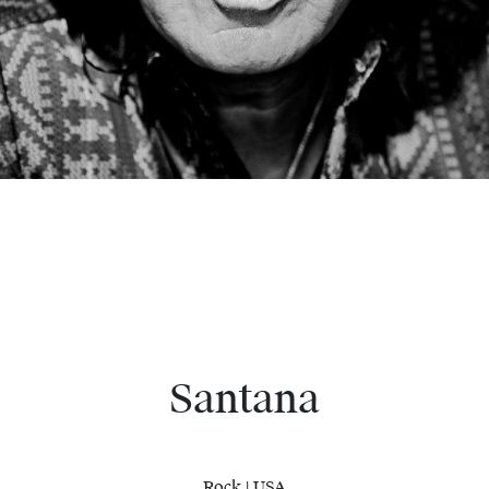
Santana
Rock | USA