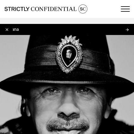
Men
Santana