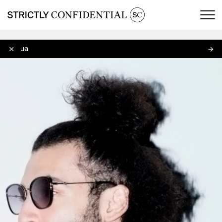
Men
Afriqua