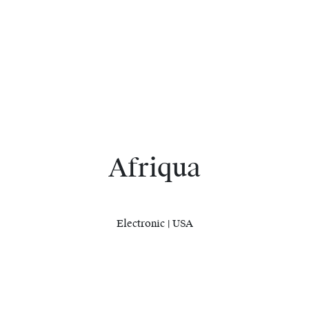
Afriqua
Electronic | USA