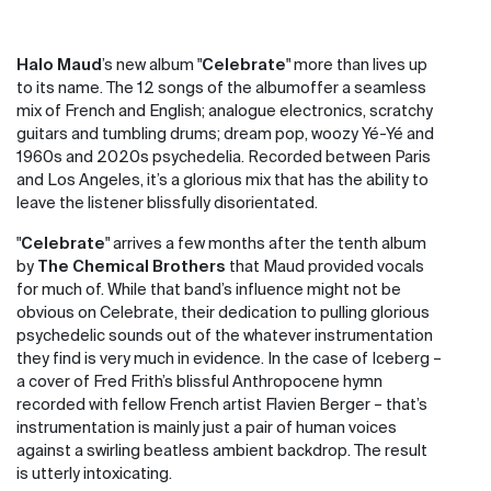
Halo Maud
’s new album "
Celebrate
" more than lives up
to its name. The 12 songs of the album
offer a seamless
mix of French and English; analogue electronics, scratchy
guitars and tumbling drums; dream pop, woozy Yé-Yé and
1960s and 2020s psychedelia. Recorded between Paris
and Los Angeles, it’s a glorious mix that has the ability to
leave the listener blissfully disorientated.
"
Celebrate
" arrives a few months after the tenth album
by
The Chemical Brothers
that Maud provided vocals
for much of. While that band’s influence might not be
obvious on Celebrate, their dedication to pulling glorious
psychedelic sounds out of the whatever instrumentation
they find is very much in evidence. In the case of Iceberg –
a cover of Fred Frith’s blissful Anthropocene hymn
recorded with fellow French artist Flavien Berger – that’s
instrumentation is mainly just a pair of human voices
against a swirling beatless ambient backdrop. The result
is utterly intoxicating.