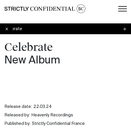
Men
Celebrate
Celebrate
New Album
Release date:
22.03.24
Released by:
Heavenly Recordings
Published by:
Strictly Confidential France