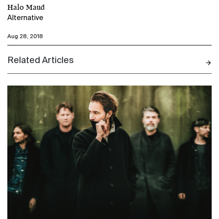
Halo Maud
Alternative
Aug 28, 2018
Related Articles
N