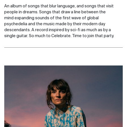
An album of songs that blur language, and songs that visit
people in dreams. Songs that draw a line between the
mind expanding sounds of the first wave of global
psychedelia and the music made by their modern day
descendants. A record inspired by sci-fi as much as by a
single guitar. So much to Celebrate. Time to join that party.