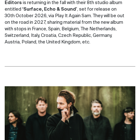
Editors
is returning in the fall with their 8th studio album
entitled
‘Surface, Echo & Sound’
, set for release on
30th October 2026, via Play It Again Sam. They will be out
on the road in 2027, sharing material from the new album
with stops in France, Spain, Belgium, The Netherlands,
Switzerland, Italy, Croatia, Czech Republic, Germany,
Austria, Poland, the United Kingdom, etc.