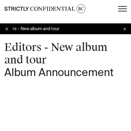
Men
Editors - New album and tour
Editors - New album
and tour
Album Announcement