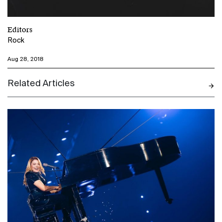
Editors
Rock
Aug 28, 2018
Related Articles
N