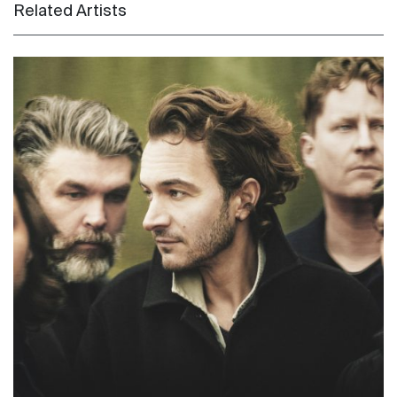
Related Artists