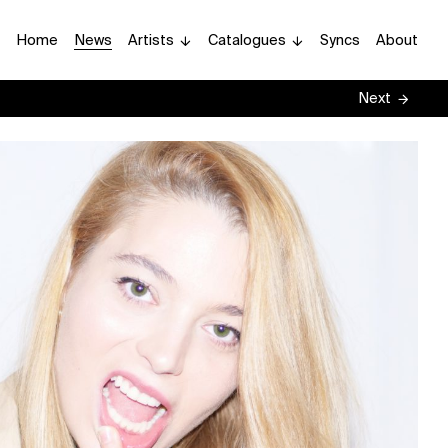
Home
News
Artists
Catalogues
Syncs
About
Next