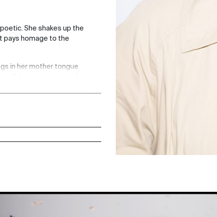
 poetic. She shakes up the
hat pays homage to the
ings in her mother tongue
d all the instruments of