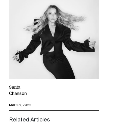
Santa
Chanson
Mar 28, 2022
Related Articles