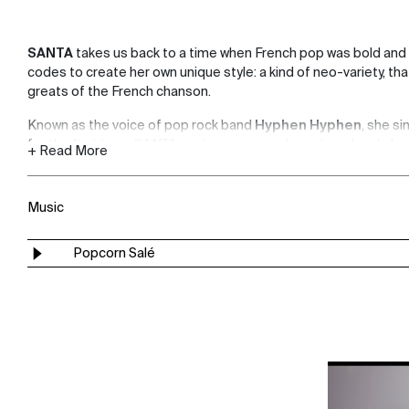
SANTA
takes us back to a time when French pop was bold and
codes to create her own unique style: a kind of neo-variety, t
greats of the French chanson.
Known as the voice of pop rock band
Hyphen Hyphen
, she s
for the first time. SANTA wrote, composed, produced and playe
+ Read More
her delicate yet powerful songs.
"
Popcorn Salé
" is her first single, a great love song.
Music
Popcorn Salé