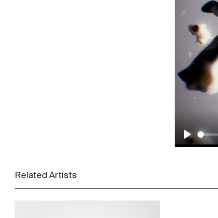
Play
Related Artists