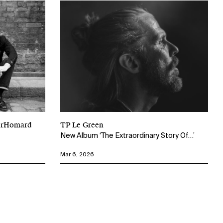
perHomard
TP Le Green
New Album ‘The Extraordinary Story Of…’
Mar 6, 2026