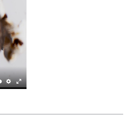
Settings
Enter fullscreen