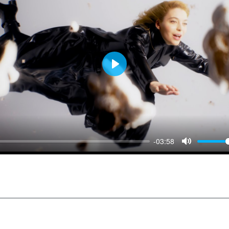
Play
-03:58
Mute