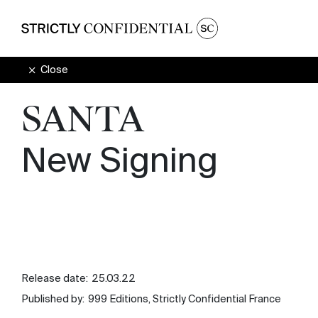
Close
SANTA
New Signing
Release date:
25.03.22
Published by:
999 Editions, Strictly Confidential France