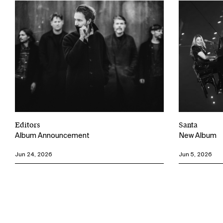
Editors
Santa
Album Announcement
New Album
Jun 24, 2026
Jun 5, 2026