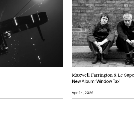
Maxwell Farrington & Le Su
New Album ‘Window Tax’
Apr 24, 2026