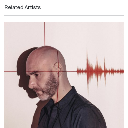
Related Artists