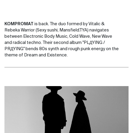
KOMPROMAT
is back. The duo formed by Vitalic &
Rebeka Warrior (Sexy sushi, Mansfield.TYA) navigates
between Electronic Body Music, Cold Wave, New Wave
and radical techno. Their second album "PLДYING /
PRДYING" bends 80s synth and rough punk energy on the
theme of Dream and Existence.