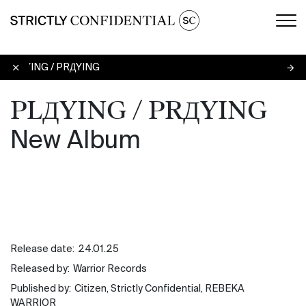
Men
PLДYING / PRДYING
PLДYING / PRДYING
New Album
Release date:
24.01.25
Released by:
Warrior Records
Published by:
Citizen, Strictly Confidential, REBEKA
WARRIOR