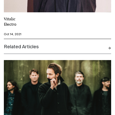
Vitalic
Electro
Oct 14, 2021
Related Articles
N