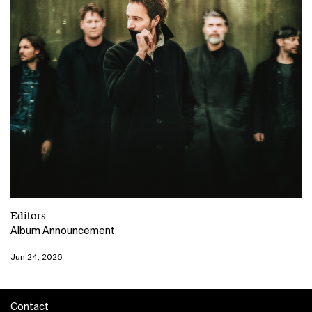
Editors
Album Announcement
Jun 24, 2026
Contact