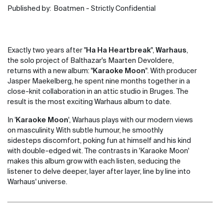
Published by:
Boatmen - Strictly Confidential
Exactly two years after "
Ha Ha Heartbreak
",
Warhaus
,
the solo project of Balthazar's Maarten Devoldere,
returns with a new album: "
Karaoke Moon
". With producer
Jasper Maekelberg, he spent nine months together in a
close-knit collaboration in an attic studio in Bruges. The
result is the most exciting Warhaus album to date.
In '
Karaoke Moon
', Warhaus plays with our modern views
on masculinity. With subtle humour, he smoothly
sidesteps discomfort, poking fun at himself and his kind
with double-edged wit. The contrasts in 'Karaoke Moon'
makes this album grow with each listen, seducing the
listener to delve deeper, layer after layer, line by line into
Warhaus' universe.