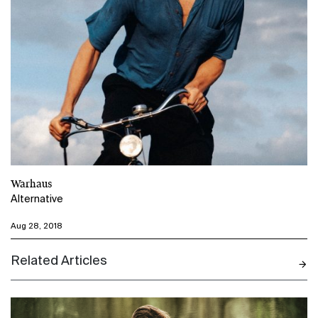
Warhaus
Alternative
Aug 28, 2018
Related Articles
N