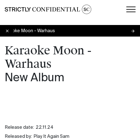
Men
Karaoke Moon - Warhaus
Karaoke Moon -
Warhaus
New Album
Release date:
22.11.24
Released by:
Play It Again Sam