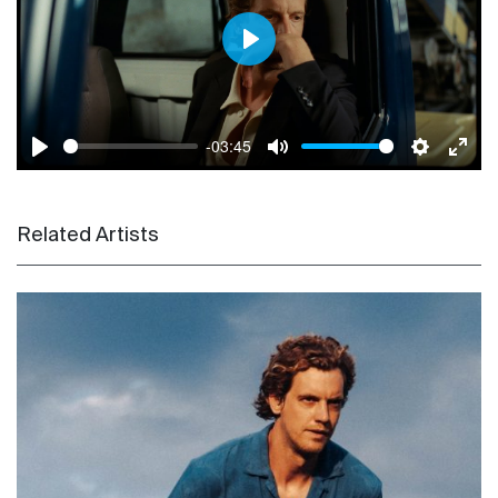
Play
-03:45
Play
Mute
Settings
Enter
Related Artists