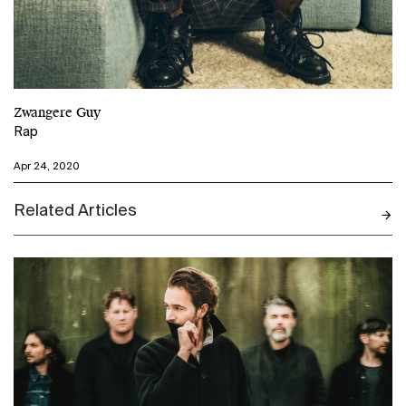
Zwangere Guy
Rap
Apr 24, 2020
Related Articles
N