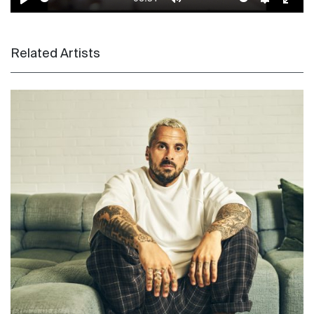
Play
Mute
Settings
Enter
Related Artists