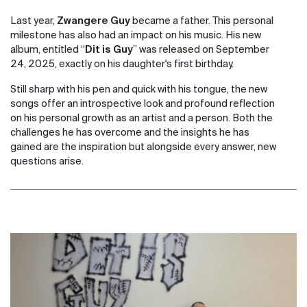
Last year,
Zwangere Guy
became a father. This personal
milestone has also had an impact on his music. His new
album, entitled “
Dit is Guy
” was released on September
24, 2025, exactly on his daughter's first birthday.
Still sharp with his pen and quick with his tongue, the new
songs offer an introspective look and profound reflection
on his personal growth as an artist and a person. Both the
challenges he has overcome and the insights he has
gained are the inspiration but alongside every answer, new
questions arise.