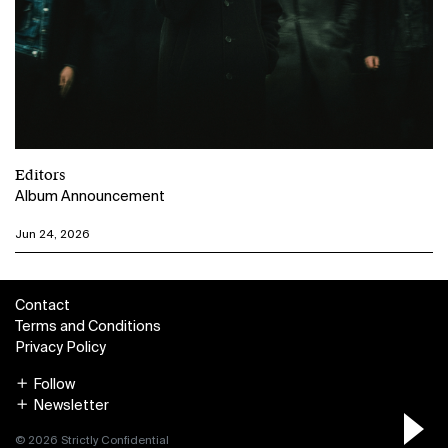
Editors
Album Announcement
Jun 24, 2026
Contact
Terms and Conditions
Privacy Policy
Follow
Newsletter
© 2026 Strictly Confidential