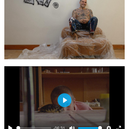
Play
-06:31