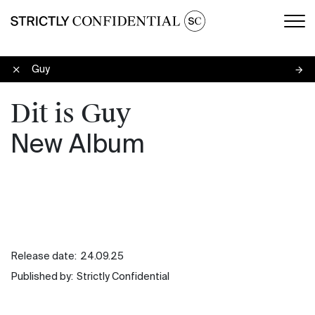
Men
Dit is Guy
Dit is Guy
New Album
Release date:
24.09.25
Published by:
Strictly Confidential