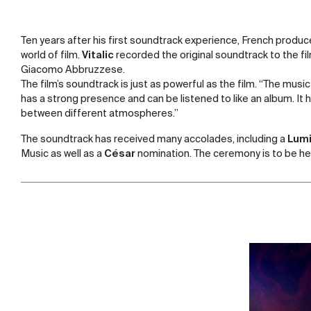
Ten years after his first soundtrack experience, French producer
world of film.
Vitalic
recorded the original soundtrack to the fi
Giacomo Abbruzzese.
The film’s soundtrack is just as powerful as the film. “The music i
has a strong presence and can be listened to like an album. It
between different atmospheres.”
The soundtrack has received many accolades, including a
Lumi
Music as well as a
César
nomination. The ceremony is to be he