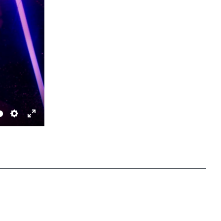
Settings
Enter fullscreen