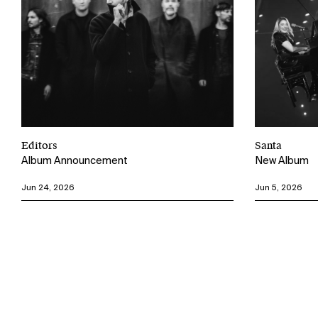
Editors
Santa
Album Announcement
New Album
Jun 24, 2026
Jun 5, 2026