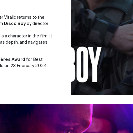
 Vitalic returns to the
lm
Disco Boy
by director
s a character in the film. It
 has depth, and navigates
ères Award
for Best
ld on 23 February 2024.