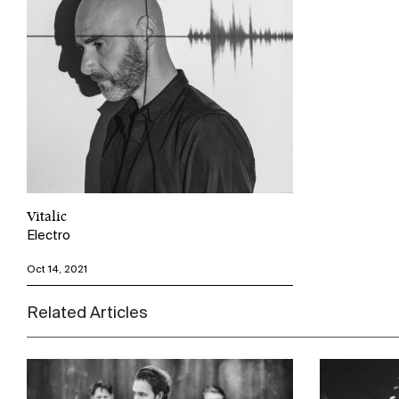
Vitalic
Electro
Oct 14, 2021
Related Articles