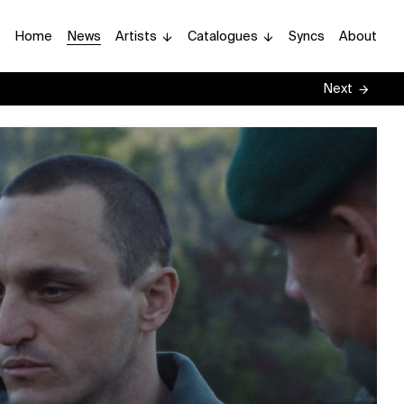
Home
News
Artists
Catalogues
Syncs
About
Next