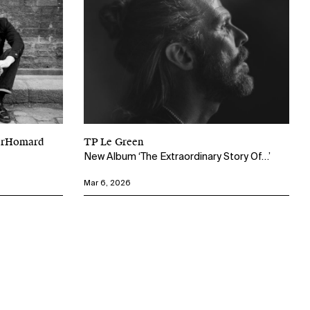
perHomard
TP Le Green
New Album ‘The Extraordinary Story Of…’
Mar 6, 2026