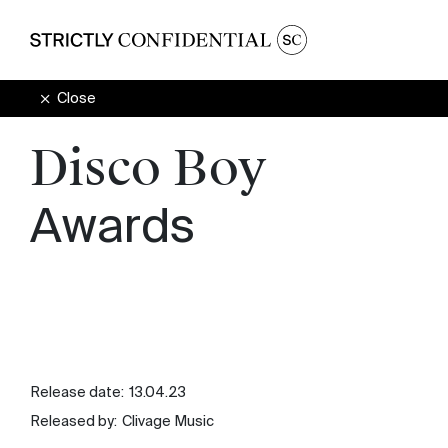
Close
Disco Boy
Awards
Release date:
13.04.23
Released by:
Clivage Music