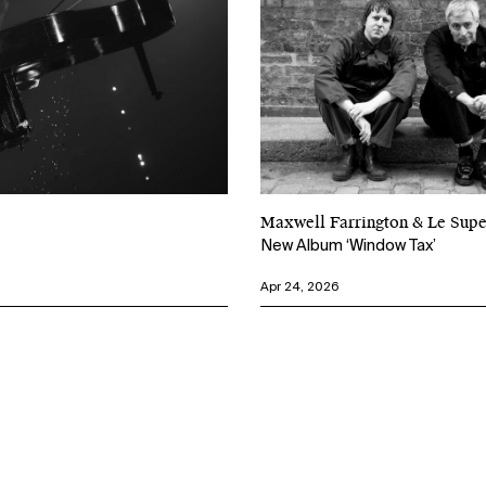
Maxwell Farrington & Le Su
New Album ‘Window Tax’
Apr 24, 2026