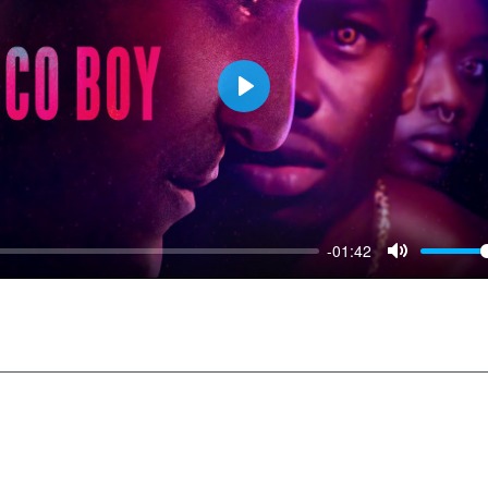
Play
-01:42
Mute