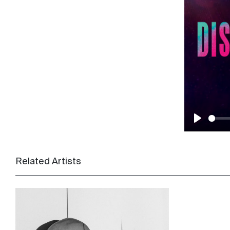
Play
Related Artists