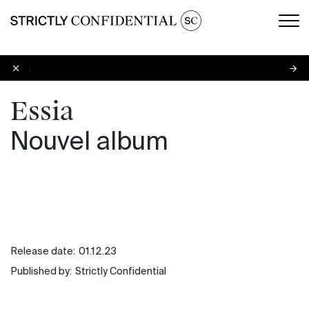
Men
Essia
Essia
Nouvel album
Release date:
01.12.23
Published by:
Strictly Confidential