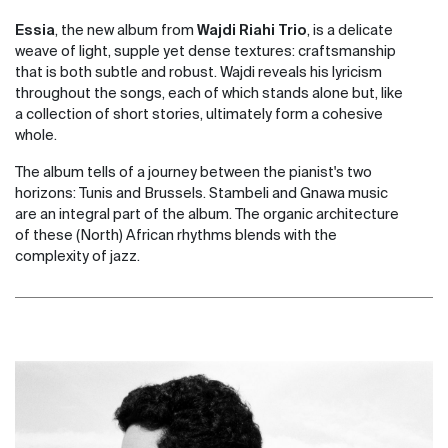
Essia
, the new album from
Wajdi Riahi Trio
, is a delicate
weave of light, supple yet dense textures: craftsmanship
that is both subtle and robust. Wajdi reveals his lyricism
throughout the songs, each of which stands alone but, like
a collection of short stories, ultimately form a cohesive
whole.
The album tells of a journey between the pianist's two
horizons: Tunis and Brussels. Stambeli and Gnawa music
are an integral part of the album. The organic architecture
of these (North) African rhythms blends with the
complexity of jazz.