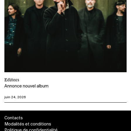
Editors
Annonce nouvel album
juin 24, 2026
Contacts
Modalités et conditions
Politique de confidentialité