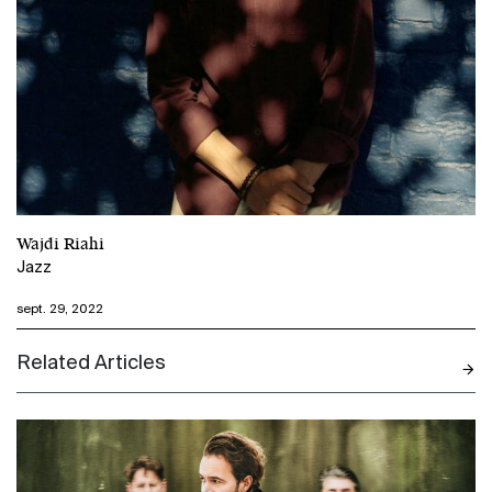
Wajdi Riahi
Jazz
sept. 29, 2022
Related Articles
N