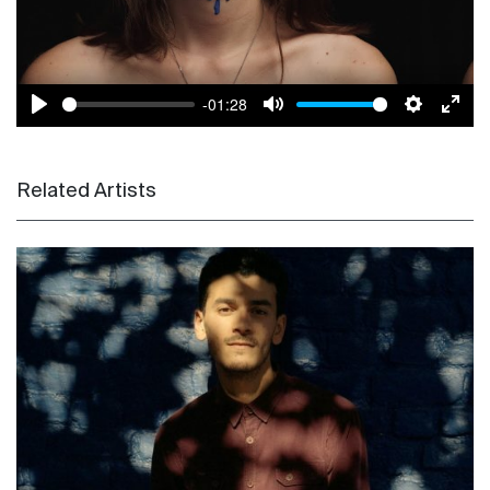
-01:28
Play
Mute
Settings
Enter
Related Artists