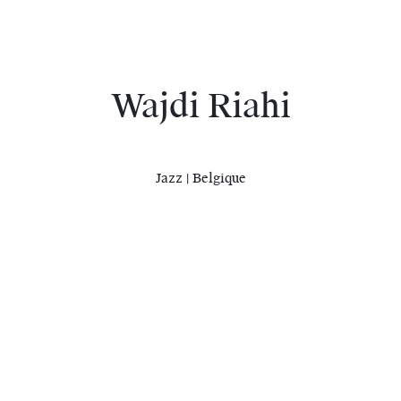
Wajdi Riahi
Jazz | Belgique