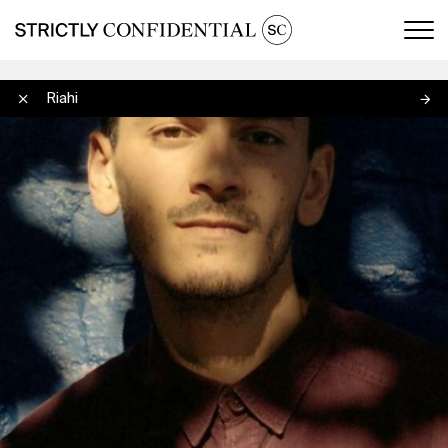
Men
Wajdi Riahi