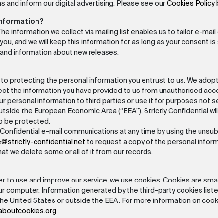
s and inform our digital advertising. Please see our
Cookies Policy
information?
t: The information we collect via mailing list enables us to tailor e-m
u, and we will keep this information for as long as your consent is st
 and information about new releases.
d to protecting the personal information you entrust to us. We adop
tect the information you have provided to us from unauthorised acc
our personal information to third parties or use it for purposes not set o
tside the European Economic Area (“EEA”), Strictly Confidential wil
to be protected.
Confidential e-mail communications at any time by using the unsubsc
e@strictly-confidential.net
to request a copy of the personal informa
hat we delete some or all of it from our records.
r to use and improve our service, we use cookies. Cookies are small
ur computer. Information generated by the third-party cookies liste
the United States or outside the EEA. For more information on cookie
llaboutcookies.org