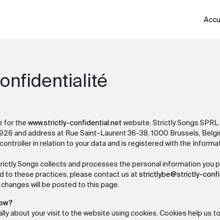
Accu
onfidentialité
e for the
www.strictly-confidential.net
website. Strictly Songs SPRL 
26 and address at Rue Saint-Laurent 36-38, 1000 Brussels, Belgiu
ontroller in relation to your data and is registered with the Inform
trictly Songs collects and processes the personal information you pr
d to these practices, please contact us at
strictlybe@strictly-confi
 changes will be posted to this page.
how?
lly about your visit to the website using cookies. Cookies help us