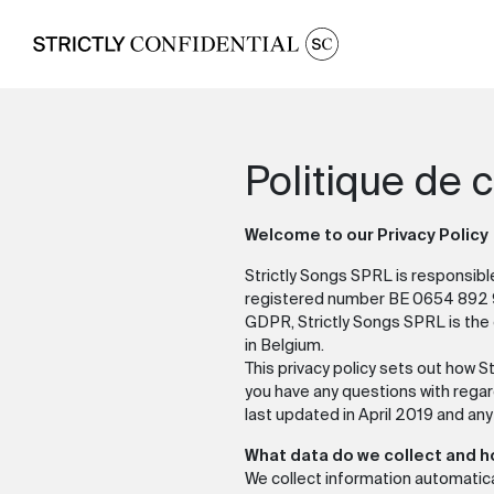
Politique de c
Welcome to our Privacy Policy
Strictly Songs SPRL is responsibl
registered number BE 0654 892 9
GDPR, Strictly Songs SPRL is the c
in Belgium.
This privacy policy sets out how S
you have any questions with regar
last updated in April 2019 and any
What data do we collect and 
We collect information automatica