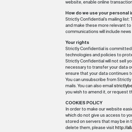
website, enable online transaction
How do we use your personal 
Strictly Confidential’s mailing lis
and make these more relevant to yo
communications will include news
Your rights
Strictly Confidential is committe
technologies and policies to pro
Strictly Confidential will not sell y
necessary to transfer your data ou
ensure that your data continues 
You can unsubscribe from Strictly 
mails. You can also email
strictlyb
you wish to amend it, or request t
COOKIES POLICY
In order to make our website easie
which do not give us access to yo
stored on servers that may be in 
delete them, please visit
http://a