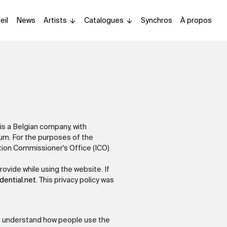
eil
News
Artists
Catalogues
Synchros
À propos
is a Belgian company, with
m. For the purposes of the
ation Commissioner's Office (ICO)
ovide while using the website. If
dential.net
. This privacy policy was
 to understand how people use the