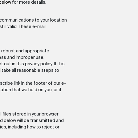
 below
for more details.
ail communications to your location
ill valid. These e-mail
t robust and appropriate
ess and improper use.
ut in this privacy policy. If it is
l take all reasonable steps to
ribe link in the footer of our e-
tion that we hold on you, or if
 files stored in your browser
d below will be transmitted and
s, including how to reject or