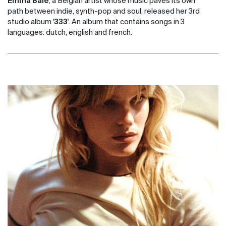
Emma Bale
, a Belgian artist whose music paves its own
path between indie, synth-pop and soul, released her 3rd
studio album '
333
'. An album that contains songs in 3
languages: dutch, english and french.