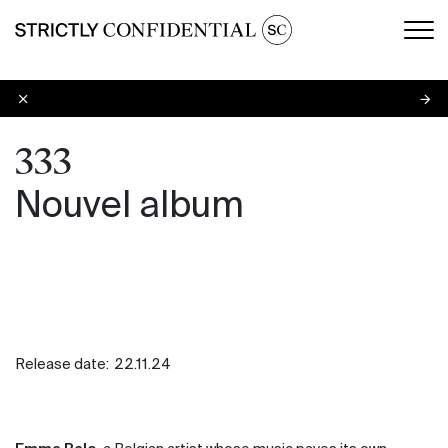
Men
333
333
Nouvel album
Release date:
22.11.24