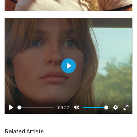
Play
-09:27
Play
Mute
Settings
Enter
Related Artists