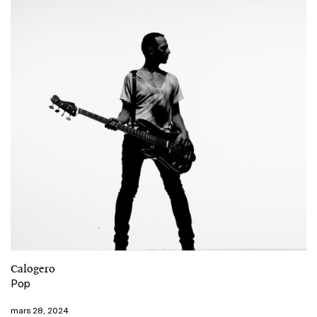
Calogero
Pop
mars 28, 2024