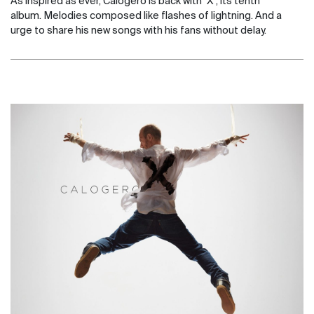
As inspired as ever, Calogero is back with "X", its tenth
album. Melodies composed like flashes of lightning. And a
urge to share his new songs with his fans without delay.