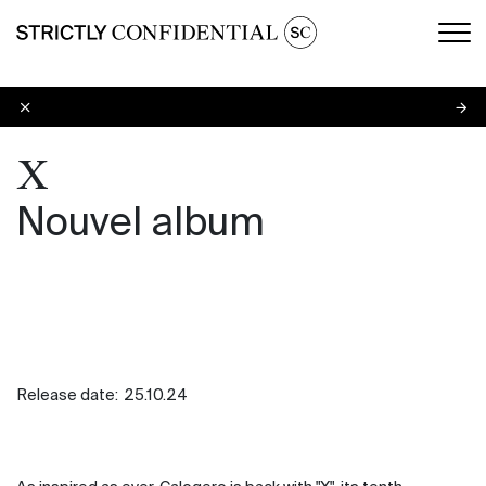
Men
X
X
Nouvel album
Release date:
25.10.24