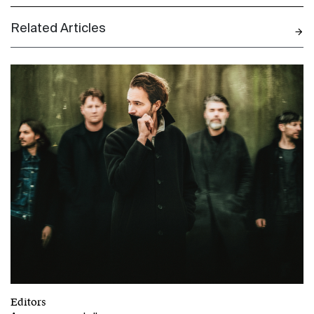
Related Articles
N
Editors