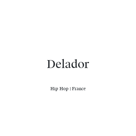
Delador
Hip Hop | France