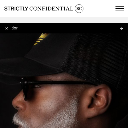
Men
Delador