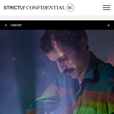
Men
Debmaster