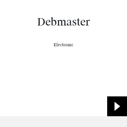
Debmaster
Electronic