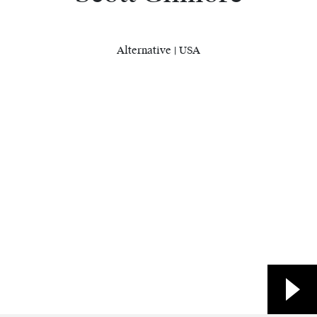
Alternative | USA