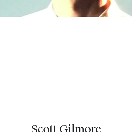
Scott Gilmore