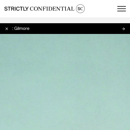
Men
Scott Gilmore