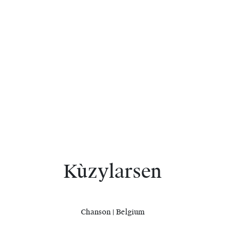
Kùzylarsen
Chanson | Belgium