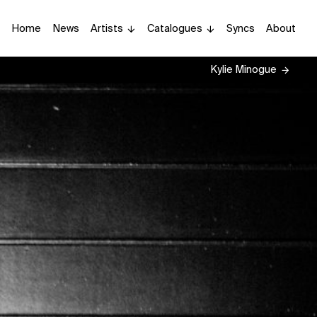
Home
News
Artists
Catalogues
Syncs
About
Kylie Minogue