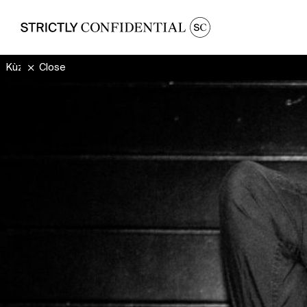
Kùzylarsen
Close