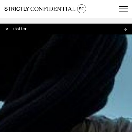
Men
Jungstötter