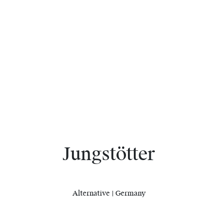
Jungstötter
Alternative | Germany