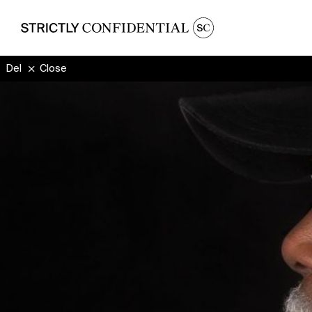
Delador
Close