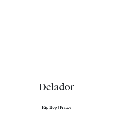
Delador
Hip Hop | France