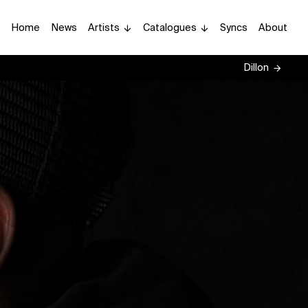
Home
News
Artists
Catalogues
Syncs
About
Dillon