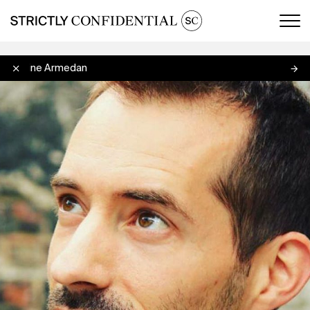
Men
Antoine Armedan