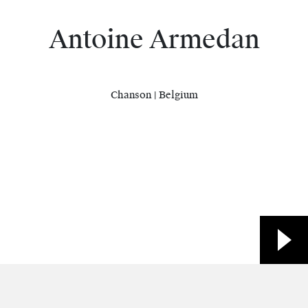
Antoine Armedan
Chanson | Belgium
Biography