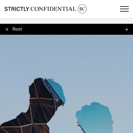
Men
Amy Root