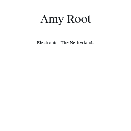
Amy Root
Electronic | The Netherlands