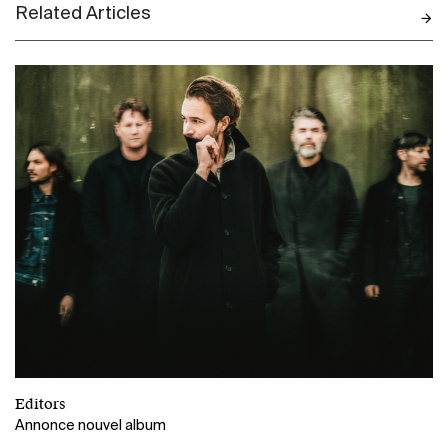
Related Articles
N
Editors
Annonce nouvel album