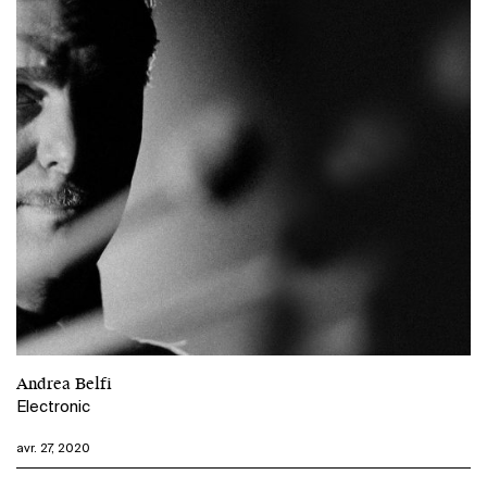
Andrea Belfi
Electronic
avr. 27, 2020