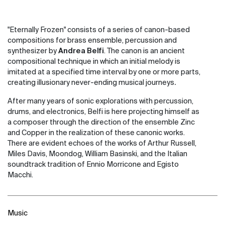
"Eternally Frozen" consists of a series of canon-based
compositions for brass ensemble, percussion and
synthesizer by
Andrea Belfi
. The canon is an ancient
compositional technique in which an initial melody is
imitated at a specified time interval by one or more parts,
creating illusionary never-ending musical journeys
.
After many years of sonic explorations with percussion,
drums, and electronics, Belfi is here projecting himself as
a composer through the direction of the ensemble Zinc
and Copper in the realization of these canonic works.
There are evident echoes of the works of Arthur Russell,
Miles Davis, Moondog, William Basinski, and the Italian
soundtrack tradition of Ennio Morricone and Egisto
Macchi.
Music