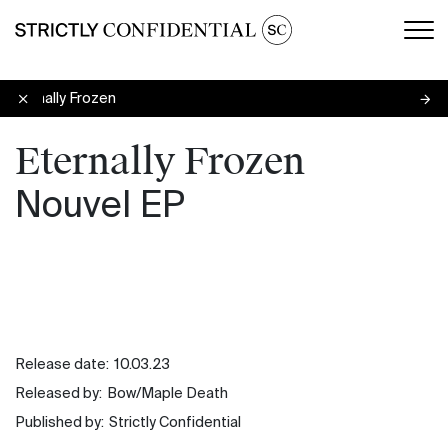
Men
Eternally Frozen
Eternally Frozen
Nouvel EP
Release date:
10.03.23
Released by:
Bow/Maple Death
Published by:
Strictly Confidential