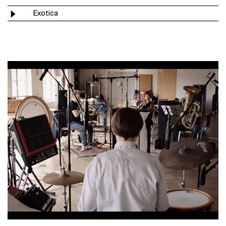
Exotica