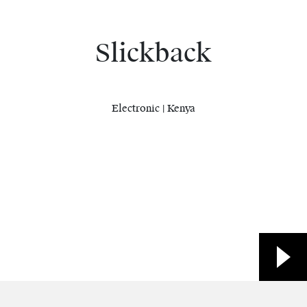
Slickback
Electronic | Kenya