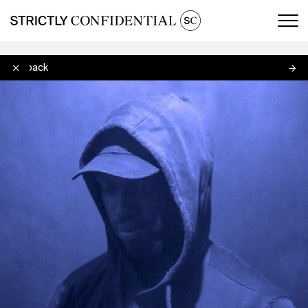
Men
Slickback