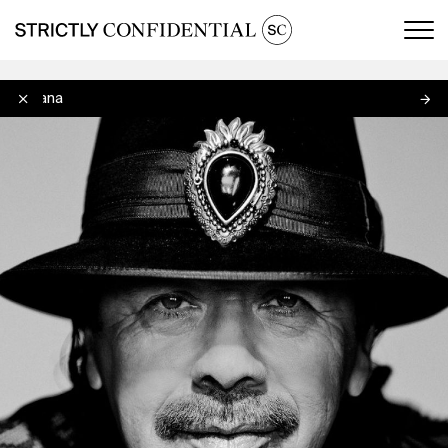
Men
Santana