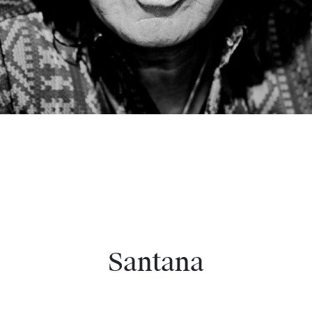
Santana