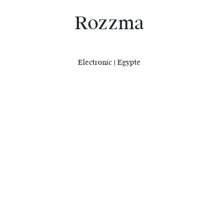
Rozzma
Electronic | Egypte