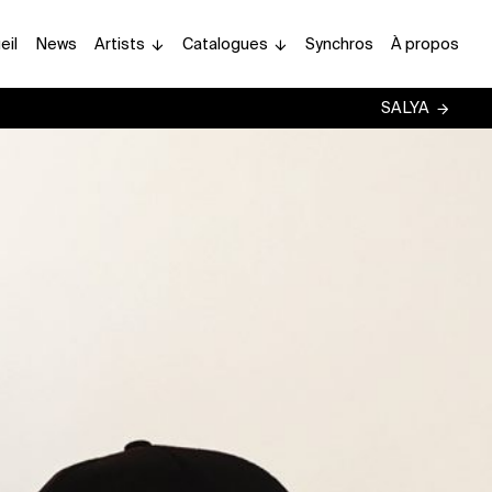
eil
News
Artists
Catalogues
Synchros
À propos
SALYA