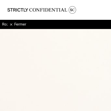
Rozzma
Fermer