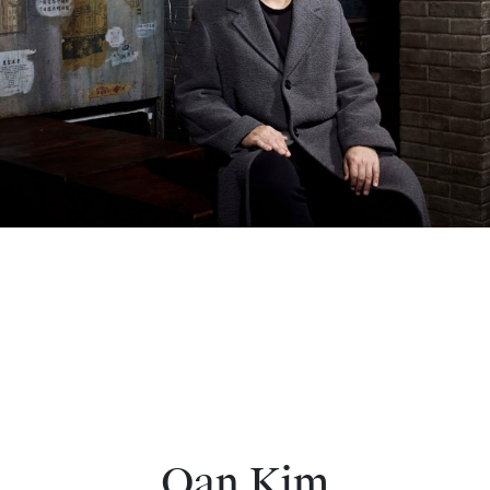
Oan Kim