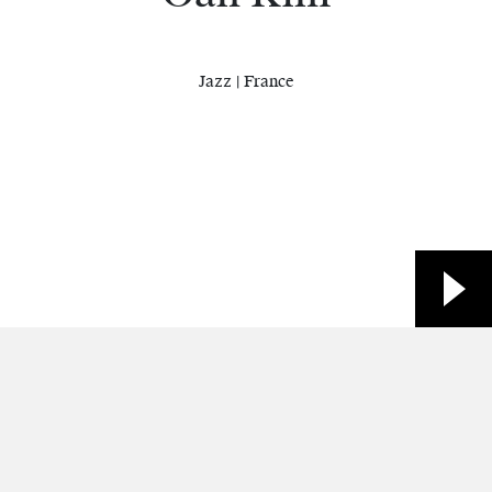
Jazz | France
Site web
Facebook
Other
YouTube
Facebook
Spotify
Contacts