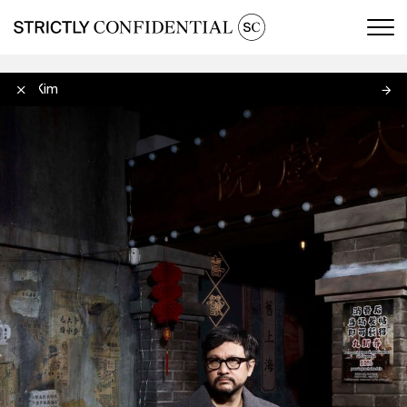
Men
Oan Kim