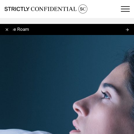
Men
Louise Roam