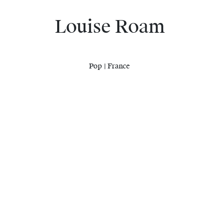
Louise Roam
Pop | France