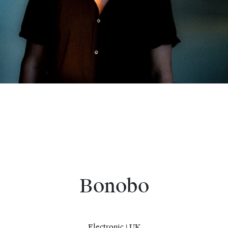
Bonobo
Electronic | UK