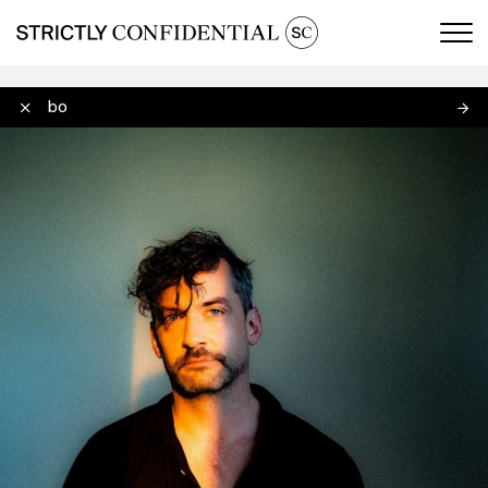
Men
Bonobo