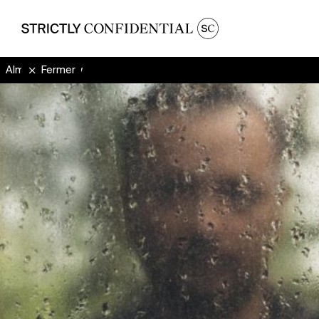
Almighty Mighty
Fermer