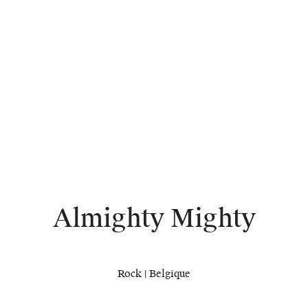
Almighty Mighty
Rock | Belgique