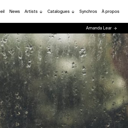
eil
News
Artists
Catalogues
Synchros
À propos
Amanda Lear